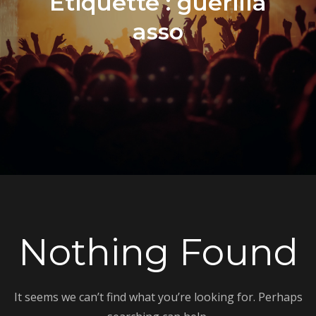
Étiquette :
guerilla
asso
Nothing Found
It seems we can’t find what you’re looking for. Perhaps