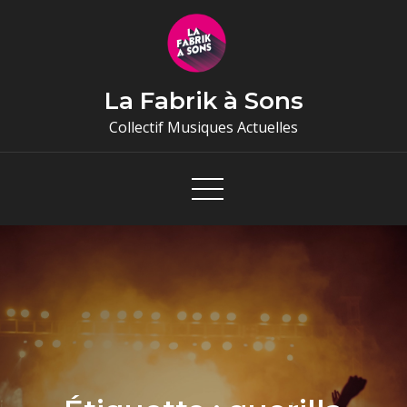
Skip
to
content
La Fabrik à Sons
Collectif Musiques Actuelles