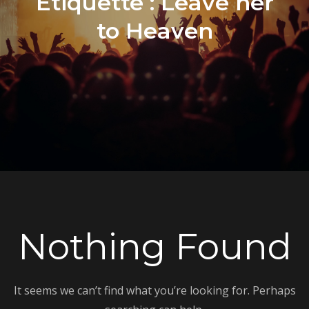
Étiquette :
Leave her
to Heaven
Nothing Found
It seems we can’t find what you’re looking for. Perhaps