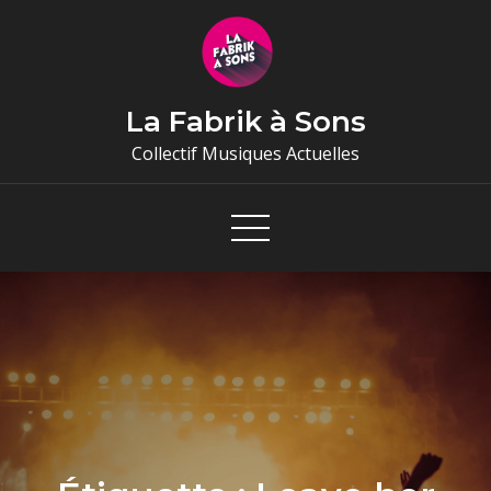
Skip
to
content
La Fabrik à Sons
Collectif Musiques Actuelles