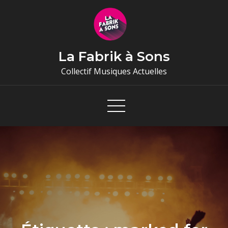
Skip
to
content
La Fabrik à Sons
Collectif Musiques Actuelles