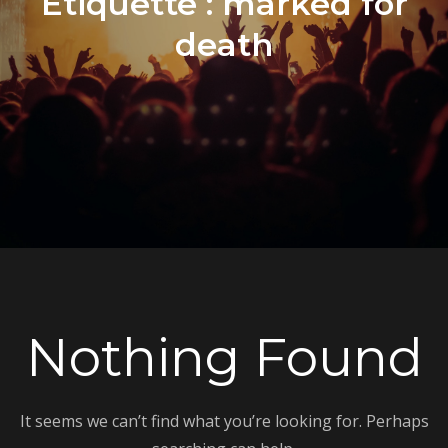
Étiquette :
marked for
death
Nothing Found
It seems we can’t find what you’re looking for. Perhaps