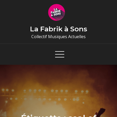
Skip
to
content
La Fabrik à Sons
Collectif Musiques Actuelles