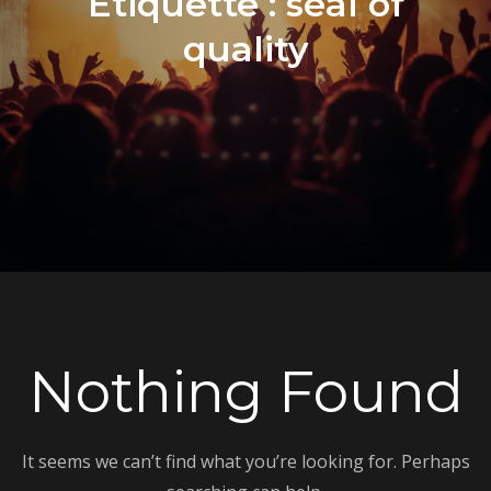
Étiquette :
seal of
quality
Nothing Found
It seems we can’t find what you’re looking for. Perhaps