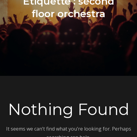
Étiquette :
second
floor orchestra
Nothing Found
It seems we can’t find what you’re looking for. Perhaps