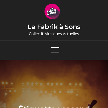
Skip
to
content
La Fabrik à Sons
Collectif Musiques Actuelles