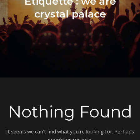
Étiquette :
we are
crystal palace
Nothing Found
It seems we can’t find what you’re looking for. Perhaps