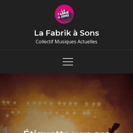
Skip
to
content
La Fabrik à Sons
Collectif Musiques Actuelles